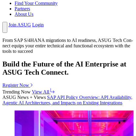
Find Your Community
Partners
About Us
Join ASUG
Login
From SAP S/
4
HANA migra­tions to AI readi­ness, ASUG Tech Con­
nect equips your entire tech­ni­cal and func­tion­al ecosys­tem with the
tools to succeed
Build the Future of the AI Enterprise at
ASUG Tech Connect.
Register Now
Trending Now
View All
ASUG News + Views
SAP API Pol­i­cy Overview: API Avail­abil­i­ty,
Agen­tic AI Archi­tec­tures, and Impacts on Exist­ing Integrations
2026