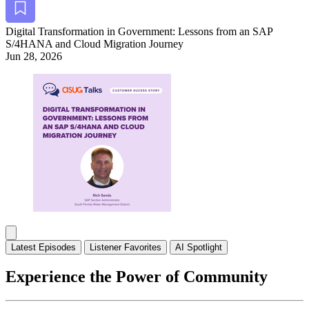
Dig­i­tal Trans­for­ma­tion in Gov­ern­ment: Lessons from an SAP
S/
4
HANA and Cloud Migra­tion Journey
Jun 28, 2026
Alt Arrow Dark
Lat­est Episodes
Lis­ten­er Favorites
AI Spot­light
Experience the Power of Community