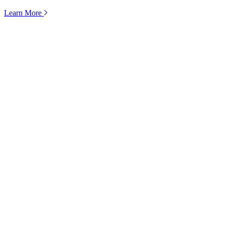
Learn More