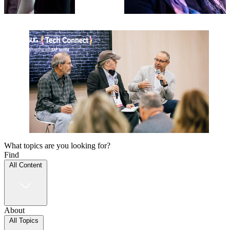
What topics are you looking for?
Find
All Content
About
All Topics