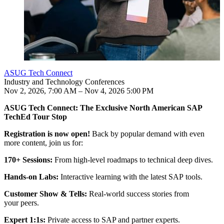
ASUG Tech Connect
Industry and Technology Conferences
Nov 2, 2026, 7:00 AM – Nov 4, 2026 5:00 PM
Jul 23, 2026
Jul 22, 2026
Jul 22, 2026
Jul 21, 2026
4:00 PM
5:00 PM
4:00 PM
4:00 PM
4:48 PM UTC
6:04 PM UTC
5:03 PM UTC
4:44 PM UTC
ASUG Tech Con­nect: The Exclu­sive North Amer­i­can SAP
Your con­fer­ence expe­ri­ence includes:
TechEd Tour Stop
Reg­is­tra­tion is now open!
Back by pop­u­lar demand with even
more con­tent, join us for:
170
+ Ses­sions:
From high-lev­el roadmaps to tech­ni­cal deep dives.
Hands-on Labs:
Inter­ac­tive learn­ing with the lat­est SAP tools.
Cus­tomer Show
&
Tells:
Real-world suc­cess sto­ries from
your peers.
Expert
1
:
1
s:
Pri­vate access to SAP and part­ner experts.