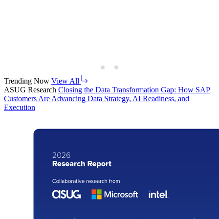
Trending Now
View All
ASUG Research
Clos­ing the Data Trans­for­ma­tion Gap: How SAP
Cus­tomers Are Advanc­ing Data Strat­e­gy, AI Readi­ness, and
Execution