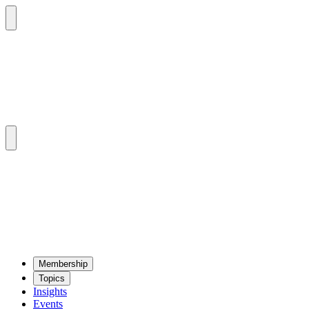
Mem­ber­ship
Top­ics
Insights
Events