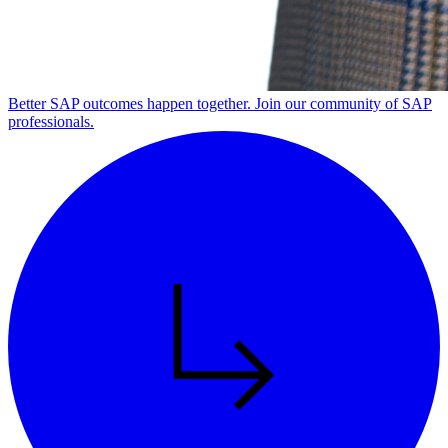
Better SAP outcomes happen together. Join our community of SAP
professionals.
Alt Arrow Dark