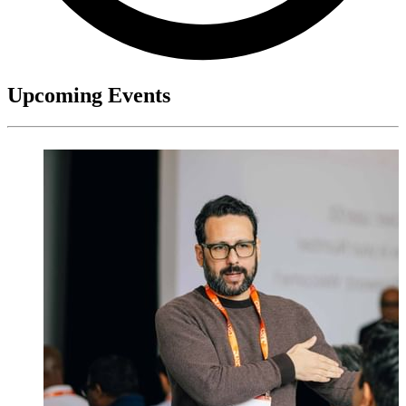
Upcoming Events