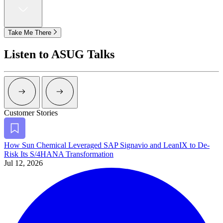
Take Me There
Listen to ASUG Talks
Arrow Right Dark
Arrow Right Dark
Customer Stories
Bookmark
How Sun Chem­i­cal Lever­aged SAP Sig­navio and LeanIX to De-
Risk Its S/
4
HANA Transformation
Jul 12, 2026
Alt Arrow Dark