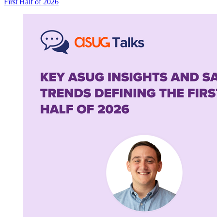
First Half of
2026