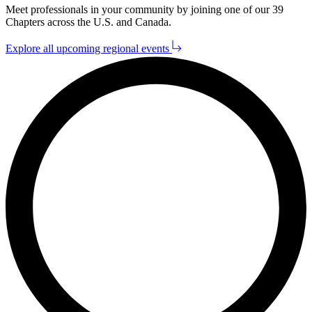
Meet pro­fes­sion­als in your com­mu­ni­ty by join­ing one of our
39
Chap­ters across the U.S. and Canada.
Explore all upcoming regional events
L