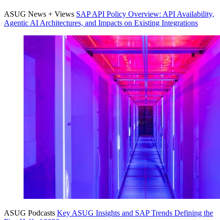
ASUG News + Views
SAP API Pol­i­cy Overview: API Avail­abil­i­ty,
Agen­tic AI Archi­tec­tures, and Impacts on Exist­ing Integrations
ASUG Podcasts
Key ASUG Insights and SAP Trends Defin­ing the