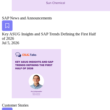
SAP News and Announcements
Bookmark
Key ASUG Insights and SAP Trends Defin­ing the First Half
of
2026
Jul 5, 2026
Customer Stories
Bookmark