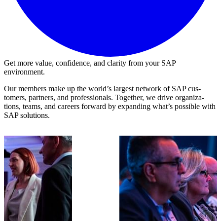
Get more value, confidence, and clarity from your SAP
environment.
Our mem­bers make up the world’s largest net­work of SAP cus­
tomers, part­ners, and pro­fes­sion­als. Togeth­er, we dri­ve orga­ni­za­
tions, teams, and careers for­ward by expand­ing what’s pos­si­ble with
SAP solutions.